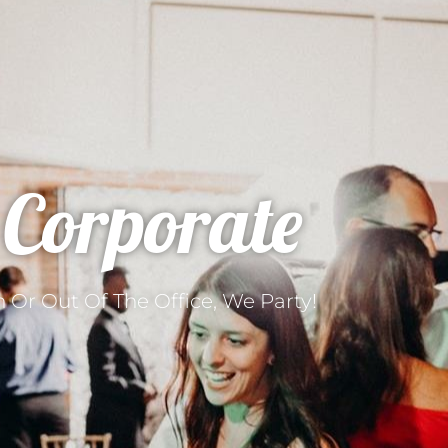
Corporate
n Or Out Of The Office, We Party!