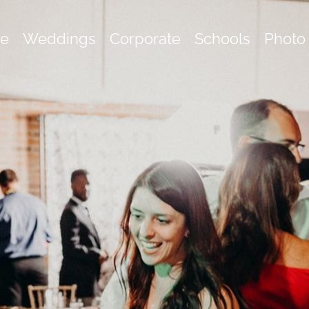
e
Weddings
Corporate
Schools
Photo