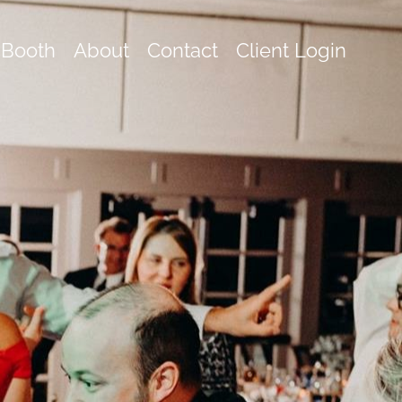
 Booth
About
Contact
Client Login